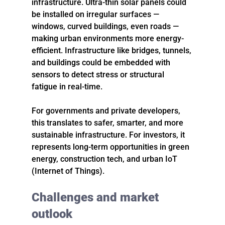
infrastructure. Ultra-thin solar panels could 
be installed on irregular surfaces — 
windows, curved buildings, even roads — 
making urban environments more energy-
efficient. Infrastructure like bridges, tunnels, 
and buildings could be embedded with 
sensors to detect stress or structural 
fatigue in real-time.
For governments and private developers, 
this translates to safer, smarter, and more 
sustainable infrastructure. For investors, it 
represents long-term opportunities in green 
energy, construction tech, and urban IoT 
(Internet of Things).
Challenges and market 
outlook