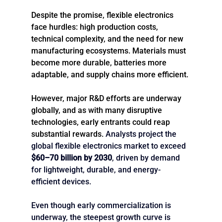
Despite the promise, flexible electronics 
face hurdles: high production costs, 
technical complexity, and the need for new 
manufacturing ecosystems. Materials must 
become more durable, batteries more 
adaptable, and supply chains more efficient.
However, major R&D efforts are underway 
globally, and as with many disruptive 
technologies, early entrants could reap 
substantial rewards. 
Analysts project the 
global flexible electronics market to exceed 
$60–70 billion by 2030
, driven by demand 
for lightweight, durable, and energy-
efficient devices.
Even though early commercialization is 
underway, the steepest growth curve is 