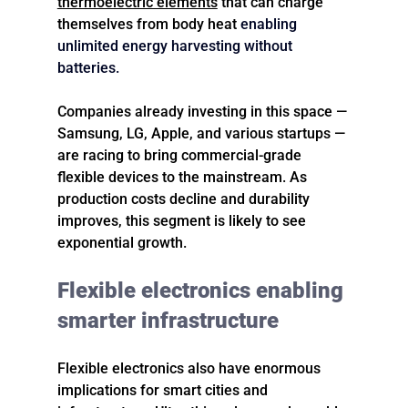
thermoelectric elements
 that can charge 
themselves from body heat 
enabling 
unlimited energy harvesting without 
batteries.
Companies already investing in this space — 
Samsung, LG, Apple, and various startups — 
are racing to bring commercial-grade 
flexible devices to the mainstream. As 
production costs decline and durability 
improves, this segment is likely to see 
exponential growth.
Flexible electronics enabling 
smarter infrastructure
Flexible electronics also have enormous 
implications for smart cities and 