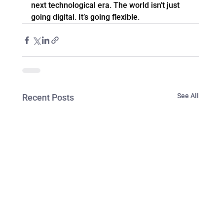
next technological era. The world isn’t just 
going digital. It’s going flexible.
See All
Recent Posts