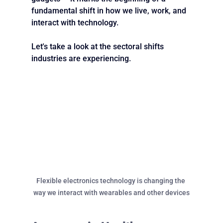
fundamental shift in how we live, work, and 
interact with technology.
Let's take a look at the sectoral shifts 
industries are experiencing.
Flexible electronics technology is changing the 
way we interact with wearables and other devices