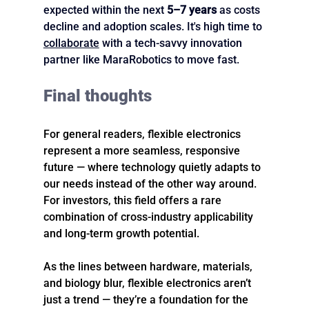
expected within the next 
5–7 years
 as costs 
decline and adoption scales. It's high time to 
collaborate
 with a tech-savvy innovation 
partner like MaraRobotics to move fast.
Final thoughts
For general readers, flexible electronics 
represent a more seamless, responsive 
future — where technology quietly adapts to 
our needs instead of the other way around. 
For investors, this field offers a rare 
combination of cross-industry applicability 
and long-term growth potential.
As the lines between hardware, materials, 
and biology blur, flexible electronics aren’t 
just a trend — they’re a foundation for the 