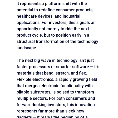
it represents a platform shift with the 
potential to redefine consumer products, 
healthcare devices, and industrial 
applications. For investors, this signals an 
opportunity not merely to ride the next 
product cycle, but to position early in a 
structural transformation of the technology 
landscape.
The next big wave in technology isn’t just 
faster processors or smarter software — it’s 
materials that bend, stretch, and flex. 
Flexible electronics, a rapidly growing field 
that merges electronic functionality with 
pliable substrates, is poised to transform 
multiple sectors. For both consumers and 
forward-looking investors, this innovation 
represents far more than sleek new 
gadgets — it marks the beginning of a 