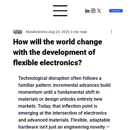
MaraRobotics
Get in touch
MaraRobotics
Aug 23, 2025
3 min read
How will the world change
with the development of
flexible electronics?
Technological disruption often follows a 
familiar pattern: incremental advances build 
momentum until a fundamental shift in 
materials or design unlocks entirely new 
markets. Today, that inflection point is 
emerging at the intersection of electronics 
and advanced materials. Flexible, adaptable 
hardware isn’t just an engineering novelty — 