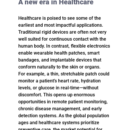
A new era in Healthcare
Healthcare is poised to see some of the 
earliest and most impactful applications. 
Traditional rigid devices are often not very 
well suited for continuous contact with the 
human body. In contrast, flexible electronics 
enable wearable health patches, smart 
bandages, and implantable devices that 
conform naturally to the skin or organs.
For example, a thin, stretchable patch could 
monitor a patient’s heart rate, hydration 
levels, or glucose in real-time—without 
discomfort. This opens up enormous 
opportunities in remote patient monitoring, 
chronic disease management, and early 
detection systems. As the global population 
ages and healthcare systems prioritize 
preventive care, the market potential for 