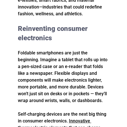
e-textiles, smart fabrics, and material 
innovation—industries that could redefine 
fashion, wellness, and athletics.
Reinventing consumer 
electronics
Foldable smartphones are just the 
beginning. Imagine a tablet that rolls up into 
a pen-sized case or an e-reader that folds 
like a newspaper. Flexible displays and 
components will make electronics lighter, 
more portable, and more durable. Devices 
won’t just sit on desks or in pockets — they’ll 
wrap around wrists, walls, or dashboards.
Self-charging devices are the next big thing 
in consumer electronics. 
Innovative 