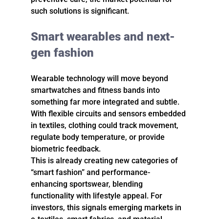
such solutions is significant.
Smart wearables and next-
gen fashion
Wearable technology will move beyond 
smartwatches and fitness bands into 
something far more integrated and subtle. 
With flexible circuits and sensors embedded 
in textiles, clothing could track movement, 
regulate body temperature, or provide 
biometric feedback.
This is already creating new categories of 
“smart fashion” and performance-
enhancing sportswear, blending 
functionality with lifestyle appeal. For 
investors, this signals emerging markets in 